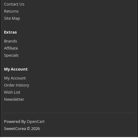
Contact Us
Returns
Site Map
Extras
Brands
Affiliate
Specials
My Account
My Account
Order History
Wish List
Newsletter
Powered By
OpenCart
SweetCorea © 2026