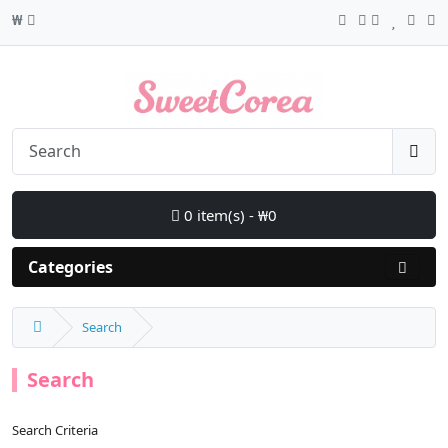
₩
0 item(s) - ₩0
Categories
Search
Search
Search Criteria