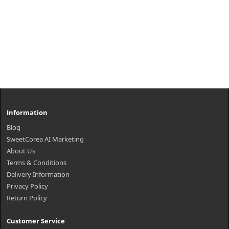
Information
Blog
SweetCorea AI Marketing
About Us
Terms & Conditions
Delivery Information
Privacy Policy
Return Policy
Customer Service