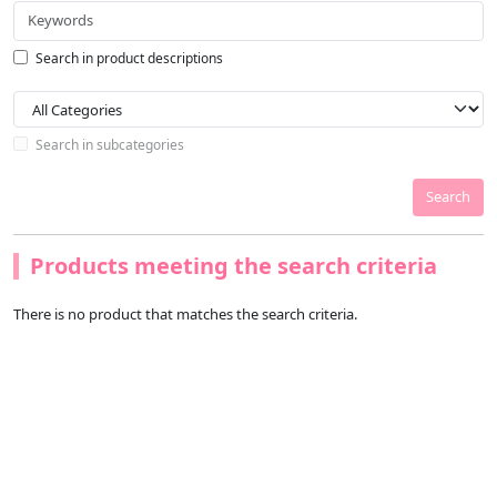
Search in product descriptions
Search in subcategories
Search
Products meeting the search criteria
There is no product that matches the search criteria.