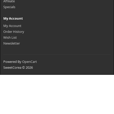
Affiliate
Specials
My Account
My Account
Order History
Wish List
Newsletter
Powered By
OpenCart
SweetCorea © 2026