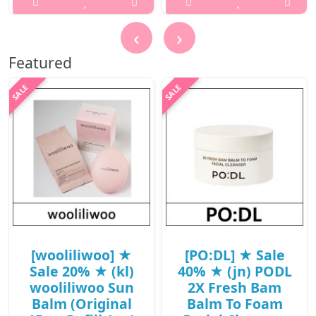
/ (jn) 79(98) /
..
38(57)/08(27)15(16)
‹
›
/ 9,400 won(R)
₩1,500
Featured
..
₩9,400
[wooliliwoo] ★
[PO:DL] ★ Sale
Sale 20% ★ (kl)
40% ★ (jn) PODL
wooliliwoo Sun
2X Fresh Bam
Balm (Original
Balm To Foam