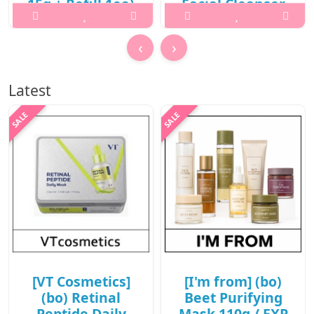
15g + Refill 1ea)
Facial Cleanser
/ New 2026 /
130ml / 431(221)
702(81)(10R)30 /
(6R)43 / 32,000
‹
›
78,000 won(10R)
won(6R)
What it isWhat is this?A
What it isWhat is this? 2X
Latest
hybrid sun care balm pact
Fresh Bam Balm To Foam
that combines high UV
Facial Cleanser is a vegan
protection with a radiant,
cleansing balm that
glowing finish. It delivers
transforms into a rich foam
rich hydration and
to deeply cleanse the skin
nourishment while creating
while leaving it hydrated
a smooth, non-greasy glow
and refreshed.It offer..
..
₩19,200
₩62,400
[VT Cosmetics]
[I'm from] (bo)
(bo) Retinal
Beet Purifying
Peptide Daily
Mask 110g / EXP