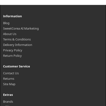
Information
Blog
SweetCorea AI Marketing
About Us
Terms & Conditions
Delivery Information
Privacy Policy
Return Policy
Customer Service
Contact Us
Returns
Site Map
Extras
Brands