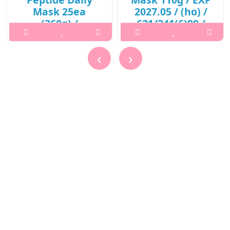
Mask 25ea
2027.05 / (ho) /
(360g) /
621/241(6)99 /
421(311)01(3) /
10,000 won()
13,600 won(R)
What it is p,img{max-width:
‹
›
What it isPrepare the skin
600px;} h2{margin-top:
with toner after cleansing.
25px;} What it is A skin
2. Use the tweezers to
purifying mask to remove
remove one sheet and
dirts and promote clearer
apply evenly to the face. 3.
skin with red beet root
After 10-20 minutes,
enzymes. Keeps the skin
remove the sheet and
moisturized without dry..
gently pat the remaining
₩10,000
essen..
₩13,600