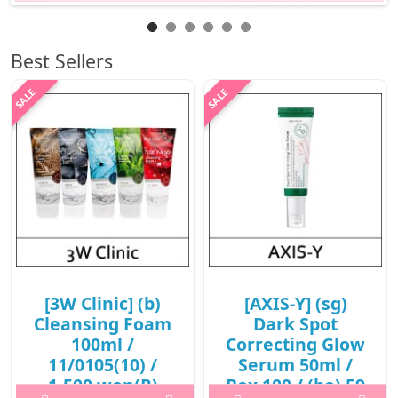
Best Sellers
[3W Clinic] (b)
[AXIS-Y] (sg)
Cleansing Foam
Dark Spot
100ml /
Correcting Glow
11/0105(10) /
Serum 50ml /
1,500 won(R)
Box 100 / (bo) 59