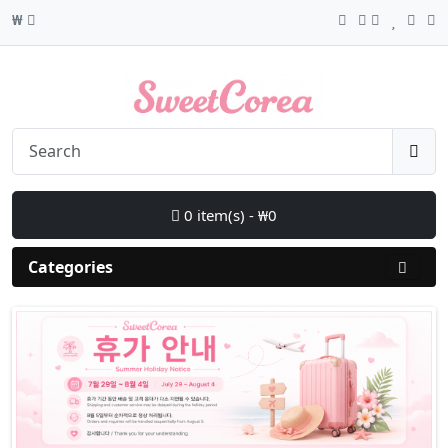
₩
0 item(s) - ₩0
Categories