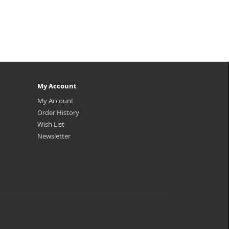
My Account
My Account
Order History
Wish List
Newsletter