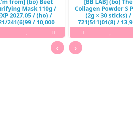
I'm from] (bo) Beet
[BB LAB] (bo) The
rifying Mask 110g /
Collagen Powder S P
EXP 2027.05 / (ho) /
(2g × 30 sticks) /
21/241(6)99 / 10,000
721(511)01(8) / 13,
won()
won(R)
at it isA skin purifying mask to
What it is[BB LAB] The Collag
‹
›
ve dirts and promote clearer skin
Powder S Plus (2g × 30 sticks)
 red beet root enzymes. Keeps the
721(511)01(8).Capacity2gHow
n moisturized without drying out
useTake 1 stick per day.@media 
ur skin. Helps to restore a more
width:600px){.sc-desc>div>div:fi
glowing skin compl..
child{font-size:17px!important;
₩10,000
₩13,900