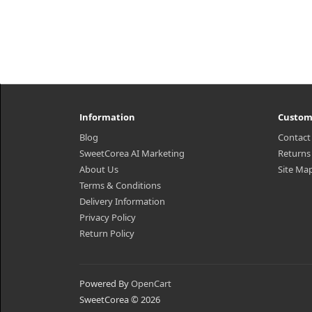
Information
Custom
Blog
Contact
SweetCorea AI Marketing
Returns
About Us
Site Ma
Terms & Conditions
Delivery Information
Privacy Policy
Return Policy
Powered By
OpenCart
SweetCorea © 2026