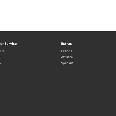
er Service
Extras
 Us
Brands
Affiliate
p
Specials