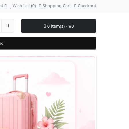
nt
Wish List (0)
Shopping Cart
Checkout
0 item(s) - ₩0
nd