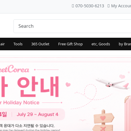
070-5030-6213
My Accou
air
Tools
365 Outlet
Free Gift Shop
etc, Goods
by Bra