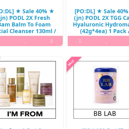
O:DL] ★ Sale 40% ★
[PO:DL] ★ Sale 40
(jn) PODL 2X Fresh
(jn) PODL 2X TGG C
Bam Balm To Foam
Hyaluronic Hydrom
cial Cleanser 130ml /
(42g*4ea) 1 Pack 
1(221)(6R)43 / 32,000
411(401)(6R)49 / 24,
won(6R)
won(6R)
t it isWhat is this? 2X Fresh Bam
What it isWhat is this?PO:DL 2X
lm To Foam Facial Cleanser is a
Care Hyaluronic HydroMask is an
n cleansing balm that transforms
in-one hydrogel mask infused 
 a rich foam to deeply cleanse the
multiple functional ampoul
in while leaving it hydrated and
ingredients in one sheet.Capacit
refreshed.It offer..
4ea) 1 Pack@media (max-widt
₩19,200
₩14,400