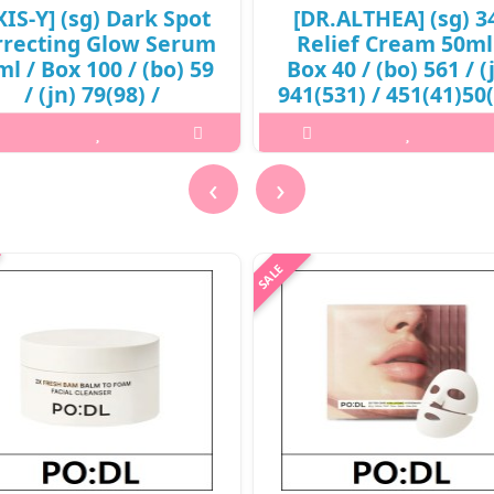
XIS-Y] (sg) Dark Spot
[DR.ALTHEA] (sg) 3
rrecting Glow Serum
Relief Cream 50ml
l / Box 100 / (bo) 59
Box 40 / (bo) 561 / (
/ (jn) 79(98) /
941(531) / 451(41)50
8(57)/08(27)15(16) /
/ 16,600 won(R)
9,400 won(R)
..
‹
›
..
₩16,600
₩9,400