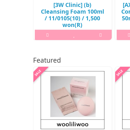
[3W Clinic] (b)
[A
Cleansing Foam 100ml
Co
/ 11/0105(10) / 1,500
50m
won(R)
3
..
₩1,500
Featured