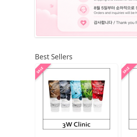
Best Sellers