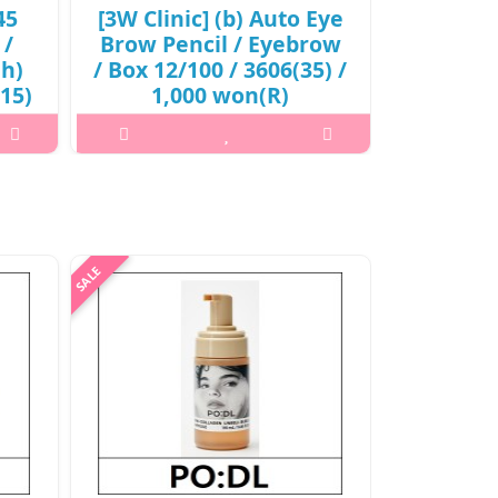
45
[3W Clinic] (b) Auto Eye
[Anjo] (
 /
Brow Pencil / Eyebrow
365 Sun
jh)
/ Box 12/100 / 3606(35) /
Box 20
(15)
1,000 won(R)
22(02) 
2,
..
₩1,000