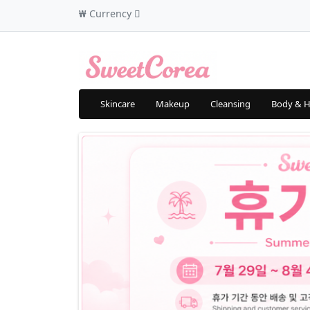
₩
Currency
Skincare
Makeup
Cleansing
Body & H