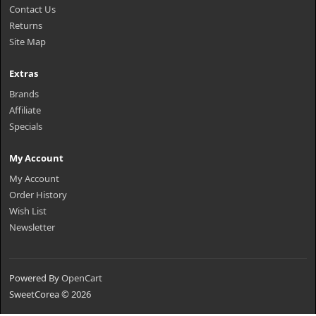
Contact Us
Returns
Site Map
Extras
Brands
Affiliate
Specials
My Account
My Account
Order History
Wish List
Newsletter
Powered By
OpenCart
SweetCorea © 2026