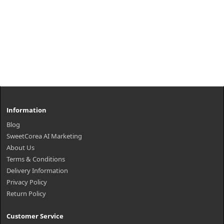
Information
Blog
SweetCorea AI Marketing
About Us
Terms & Conditions
Delivery Information
Privacy Policy
Return Policy
Customer Service