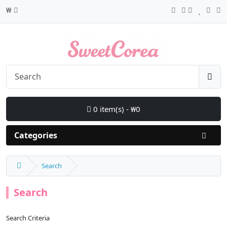
₩
0 item(s) - ₩0
Categories
Search
Search
Search Criteria