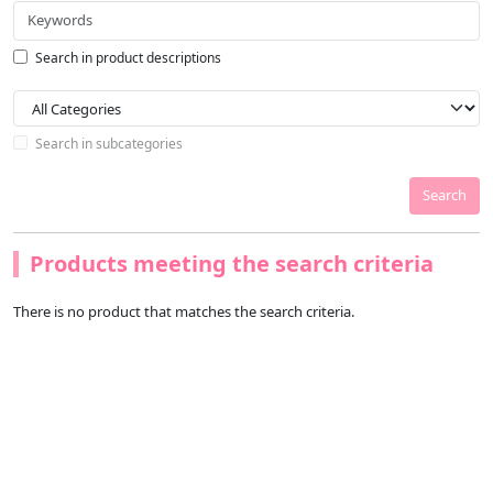
Search in product descriptions
Search in subcategories
Search
Products meeting the search criteria
There is no product that matches the search criteria.