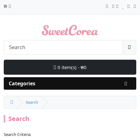
₩
0 item(s) - ₩0
Categories
Search
Search
Search Criteria