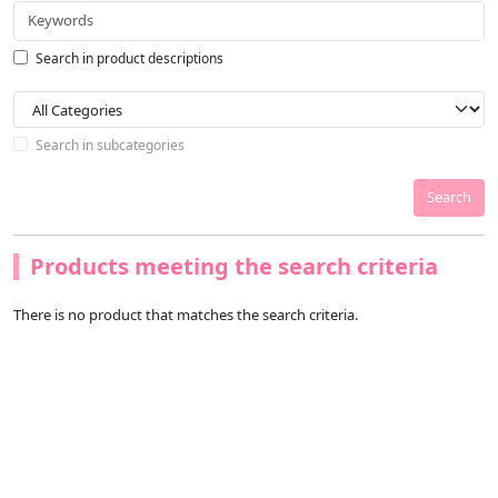
Search in product descriptions
Search in subcategories
Search
Products meeting the search criteria
There is no product that matches the search criteria.