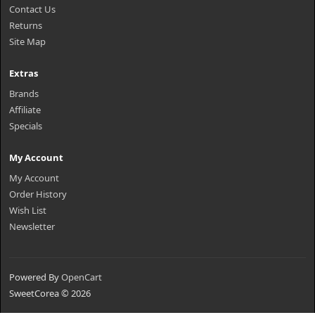
Contact Us
Returns
Site Map
Extras
Brands
Affiliate
Specials
My Account
My Account
Order History
Wish List
Newsletter
Powered By
OpenCart
SweetCorea © 2026