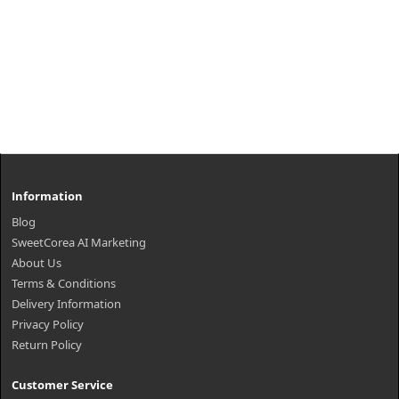
Information
Blog
SweetCorea AI Marketing
About Us
Terms & Conditions
Delivery Information
Privacy Policy
Return Policy
Customer Service