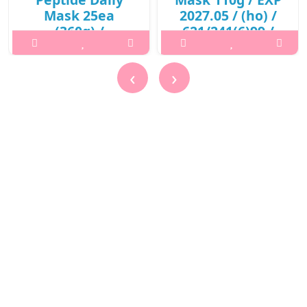
Mask 25ea
2027.05 / (ho) /
(360g) /
621/241(6)99 /
421(311)01(3) /
10,000 won()
13,600 won(R)
What it isA skin purifying
‹
›
What it isPrepare the skin
mask to remove dirts and
with toner after
promote clearer skin with
cleansing.Capacity25eaRecommended
red beet root enzymes.
forAll skin typesHow to
Keeps the skin moisturized
use1. Prepare the skin with
without drying out your
toner after cleansing.2. Use
skin. Helps to restore a
the tweezers to remove
more glowing skin compl..
one sheet and appl..
₩10,000
₩13,600