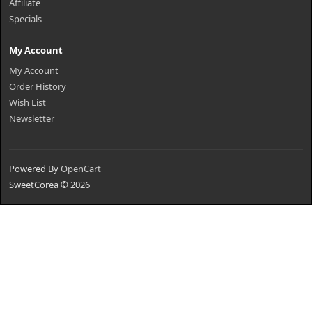
Affiliate
Specials
My Account
My Account
Order History
Wish List
Newsletter
Powered By
OpenCart
SweetCorea © 2026