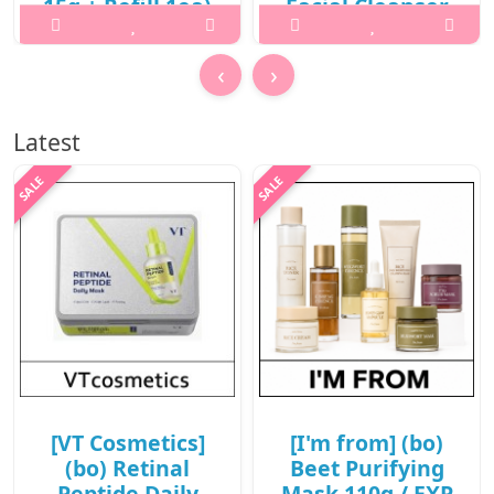
15g + Refill 1ea)
Facial Cleanser
/ New 2026 /
130ml / 431(221)
702(81)(10R)30 /
(6R)43 / 32,000
‹
›
78,000 won(10R)
won(6R)
What it isWhat is this?A
What it isWhat is this? 2X
Latest
hybrid sun care balm pact
Fresh Bam Balm To Foam
that combines high UV
Facial Cleanser is a vegan
protection with a radiant,
cleansing balm that
glowing finish. It delivers
transforms into a rich foam
rich hydration and
to deeply cleanse the skin
nourishment while creating
while leaving it hydrated
a smooth, non-greasy glow
and refreshed.It offer..
..
₩19,200
₩62,400
[VT Cosmetics]
[I'm from] (bo)
(bo) Retinal
Beet Purifying
Peptide Daily
Mask 110g / EXP