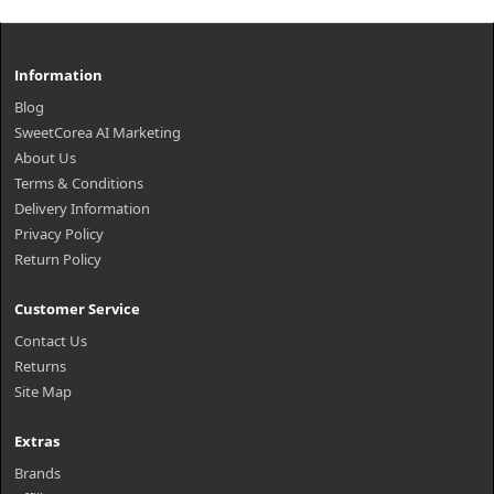
Information
Blog
SweetCorea AI Marketing
About Us
Terms & Conditions
Delivery Information
Privacy Policy
Return Policy
Customer Service
Contact Us
Returns
Site Map
Extras
Brands