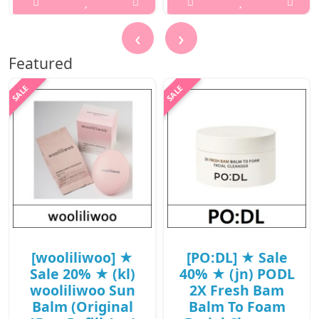
/ (jn) 79(98) /
..
38(57)/08(27)15(16)
‹
›
/ 9,400 won(R)
₩1,500
Featured
..
₩9,400
[wooliliwoo] ★
[PO:DL] ★ Sale
Sale 20% ★ (kl)
40% ★ (jn) PODL
wooliliwoo Sun
2X Fresh Bam
Balm (Original
Balm To Foam