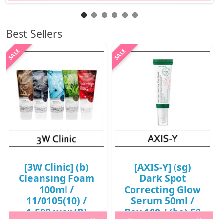
Best Sellers
[3W Clinic] (b)
[AXIS-Y] (sg)
Cleansing Foam
Dark Spot
100ml /
Correcting Glow
11/0105(10) /
Serum 50ml /
1,500 won(R)
Box 100 / (bo) 59