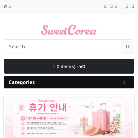
₩
0 item(s) - ₩0
Categories