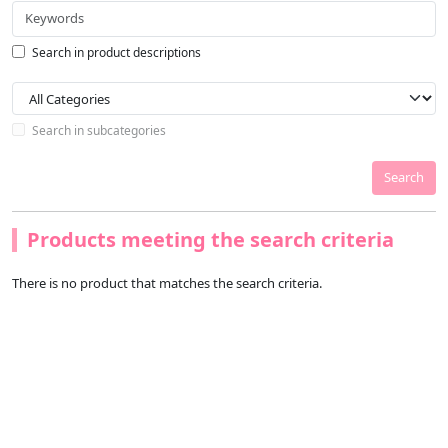
Search in product descriptions
Search in subcategories
Search
Products meeting the search criteria
There is no product that matches the search criteria.