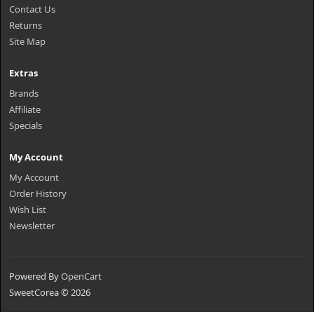
Contact Us
Returns
Site Map
Extras
Brands
Affiliate
Specials
My Account
My Account
Order History
Wish List
Newsletter
Powered By
OpenCart
SweetCorea © 2026