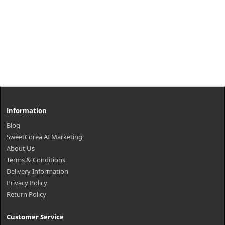
Information
Blog
SweetCorea AI Marketing
About Us
Terms & Conditions
Delivery Information
Privacy Policy
Return Policy
Customer Service