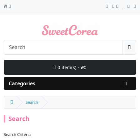
₩
0 item(s) - ₩0
Categories
Search
Search
Search Criteria