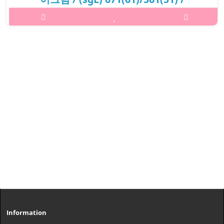
132(12)25(7) / 28,900 won(R)
What it isProvides moisture and increases elasticity for the
sensitive eye area. Apply evenly over face. Rub both palms
together and press palms to your face to enhance product
absorption.Capacity1ml ..
₩28,900
Information