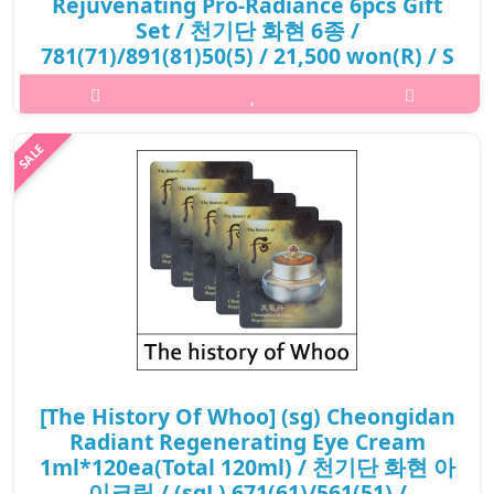
Rejuvenating Pro-Radiance 6pcs Gift
Set / 천기단 화현 6종 /
781(71)/891(81)50(5) / 21,500 won(R) / S
What it is[The History Of Whoo] Cheongidan Rejuvenating Pro-
Radiance 6pcs Gift Set / 천기단 화현 6종 / 781 /891
50.Capacity6pcs@media (max-width:600px){.sc-
desc>div>div:first-child{font-size:17px!important;..
₩21,500
[The History Of Whoo] (sg) Cheongidan
Radiant Regenerating Eye Cream
1ml*120ea(Total 120ml) / 천기단 화현 아
이크림 / (sgL) 671(61)/561(51) /