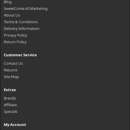
Blog
SweetCorea AI Marketing
About Us
Terms & Conditions
Delivery Information
Privacy Policy
Return Policy
Customer Service
Contact Us
Returns
Site Map
Extras
Brands
Affiliate
Specials
My Account