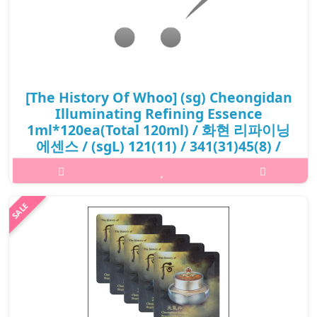
[The History Of Whoo] (sg) Cheongidan
Illuminating Refining Essence
1ml*120ea(Total 120ml) / 화현 리파이닝
에센스 / (sgL) 121(11) / 341(31)45(8) /
20,800 won(R) / S
What it isEnriched in special Hwa Hyun Refining complex™ and
PyrujuvenTM, the secret formula that awakens the ultimate
energy of clarity, bringing refined and optimal skin texture since
the first step..
₩20,800