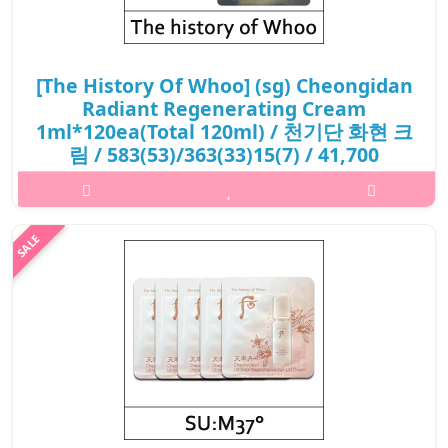
[The History Of Whoo] (sg) Cheongidan
Radiant Regenerating Cream
1ml*120ea(Total 120ml) / 천기단 화현 크
림 / 583(53)/363(33)15(7) / 41,700
won(R) / S
What it isCombined with the exclusive skin-brightening
ingredient Pro-Radiance™, it restores a radiant and illuminated
complexion from within. This rich and nourishing face cream is
quickly absorbed b..
₩41,700