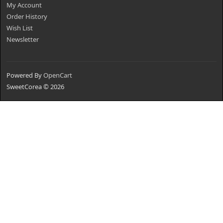
My Account
Order History
Wish List
Newsletter
Powered By
OpenCart
SweetCorea © 2026