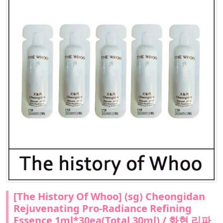
[The History Of Whoo] (sg) Cheongidan
Rejuvenating Pro-Radiance Refining
Essence 1ml*30ea(Total 30ml) / 화현 리파