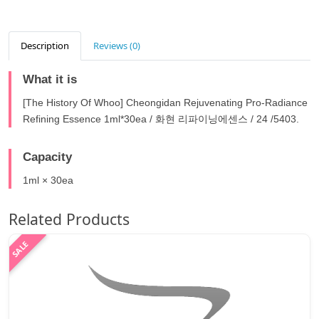
Description
Reviews (0)
What it is
[The History Of Whoo] Cheongidan Rejuvenating Pro-Radiance
Refining Essence 1ml*30ea / 화현 리파이닝에센스 / 24 /5403.
Capacity
1ml × 30ea
Related Products