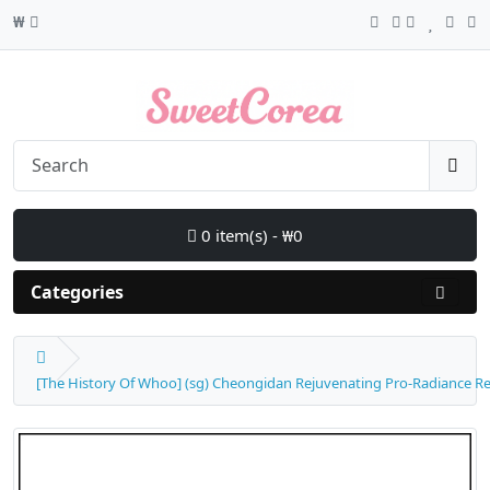
₩
0 item(s) - ₩0
Categories
[The History Of Whoo] (sg) Cheongidan Rejuvenating Pro-Radiance