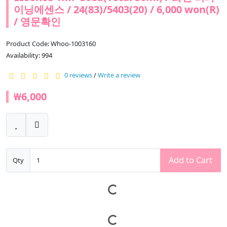
이닝에센스 / 24(83)/5403(20) / 6,000 won(R)
/ 영문확인
Product Code: Whoo-1003160
Availability: 994
0 reviews
/
Write a review
₩6,000
Add to Cart
Qty