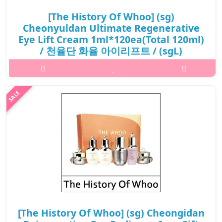
[The History Of Whoo] (sg)
Cheonyuldan Ultimate Regenerative
Eye Lift Cream 1ml*120ea(Total 120ml)
/ 천율단 화율 아이리프트 / (sgL)
462(42)/572(52)35(7) / 35,800 won(R) / S
What it isEye Lift Cream are formulated with the Dendrobium
offcinale, known for its luminosity and firming effects. Infused
with the exclusive Hwayulseokgok Complex™ and the highly
antioxidant Royal ..
₩35,800
[The History Of Whoo] (sg) Cheongidan