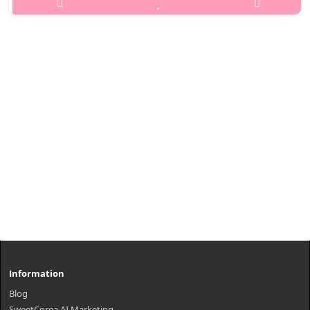
pores thoroughly, removes wastes, dead skin cells, and sebum,
and Zea Mays (Corn) Kernel Extracts create synergy effects for
skin protection ..
₩990
Information
Blog
SweetCorea AI Marketing