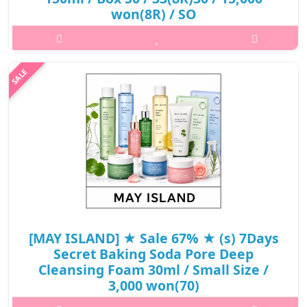
won(8R) / SO
What it isCentella Cica bubble of Cica Foam Cleaser helps to
soothe skin that efforts sensitive skin getting mild removing
skin wastes and sebum in the pores to feel fresh and smooth
skin. It contains..
₩4,800
[MAY ISLAND] ★ Sale 67% ★ (s) 7Days
Secret Baking Soda Pore Deep
Cleansing Foam 30ml / Small Size /
3,000 won(70)
What it isThe rich and dense soda bubble, which cleans the