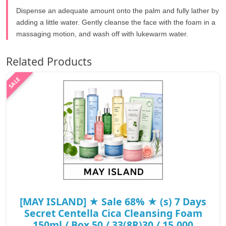
Dispense an adequate amount onto the palm and fully lather by
adding a little water. Gently cleanse the face with the foam in a
massaging motion, and wash off with lukewarm water.
Related Products
[MAY ISLAND] ★ Sale 68% ★ (s) 7 Days
Secret Centella Cica Cleansing Foam
150ml / Box 50 / 33(8R)30 / 15,000