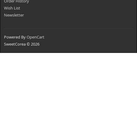
Order History
Wish List
Newsletter
Powered By
OpenCart
SweetCorea © 2026