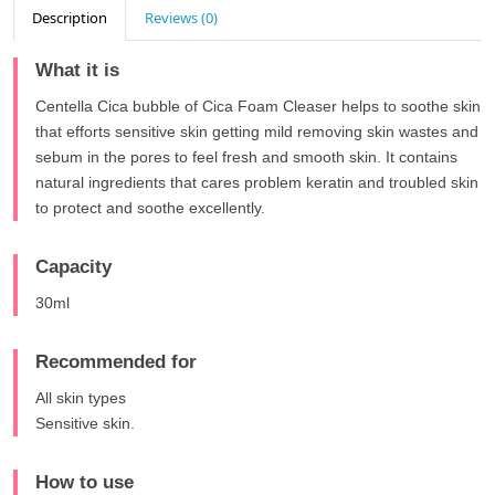
Description
Reviews (0)
What it is
Centella Cica bubble of Cica Foam Cleaser helps to soothe skin
that efforts sensitive skin getting mild removing skin wastes and
sebum in the pores to feel fresh and smooth skin. It contains
natural ingredients that cares problem keratin and troubled skin
to protect and soothe excellently.
Capacity
30ml
Recommended for
All skin types
Sensitive skin.
How to use