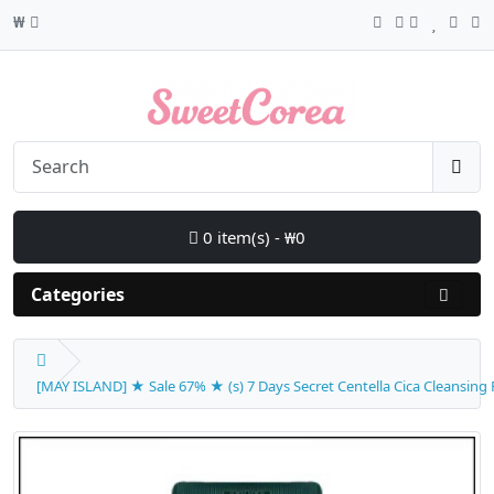
₩
0 item(s) - ₩0
Categories
[MAY ISLAND] ★ Sale 67% ★ (s) 7 Days Secret Centella Cica Cleansing F