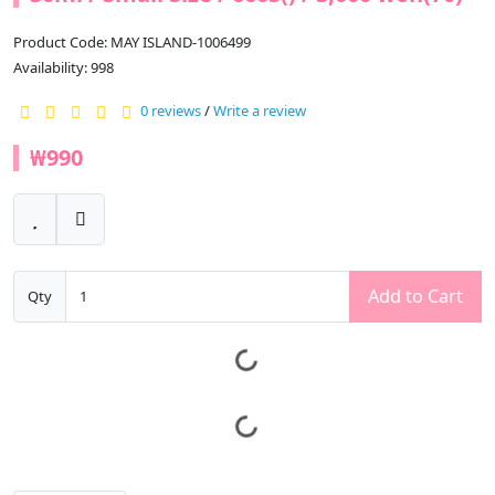
Product Code: MAY ISLAND-1006499
Availability: 998
0 reviews
/
Write a review
₩990
Add to Cart
Qty