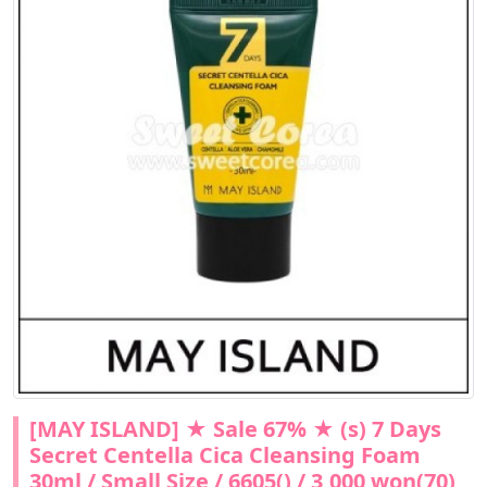
[MAY ISLAND] ★ Sale 67% ★ (s) 7 Days
Secret Centella Cica Cleansing Foam
30ml / Small Size / 6605() / 3,000 won(70)