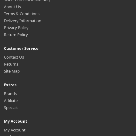
About Us
Terms & Conditions
Delivery Information
Privacy Policy
Return Policy
Customer Service
Contact Us
Returns
Site Map
Extras
Brands
Affiliate
Specials
My Account
My Account