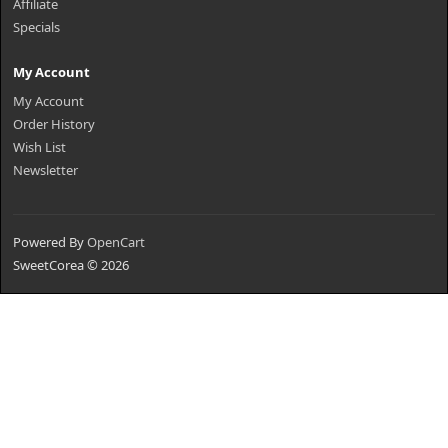
Affiliate
Specials
My Account
My Account
Order History
Wish List
Newsletter
Powered By
OpenCart
SweetCorea © 2026