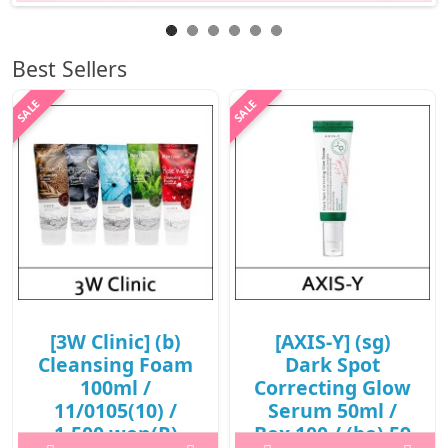
Best Sellers
[3W Clinic] (b)
[AXIS-Y] (sg)
Cleansing Foam
Dark Spot
100ml /
Correcting Glow
11/0105(10) /
Serum 50ml /
1,500 won(R)
Box 100 / (bo) 59