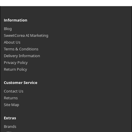
Information
Blog
SweetCorea AI Marketing
About Us
Terms & Conditions
Delivery Information
Privacy Policy
Return Policy
Customer Service
Contact Us
Returns
Site Map
Extras
Brands