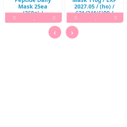
Mask 25ea
2027.05 / (ho) /
(360g) /
621/241(6)99 /
421(311)01(3) /
10,000 won()
13,600 won(R)
What it isA skin purifying
‹
›
What it isPrepare the skin
mask to remove dirts and
with toner after
promote clearer skin with
cleansing.Capacity25eaRecommended
red beet root enzymes.
forAll skin typesHow to
Keeps the skin moisturized
use1. Prepare the skin with
without drying out your
toner after cleansing.2. Use
skin. Helps to restore a
the tweezers to remove
more glowing skin compl..
one sheet and appl..
₩10,000
₩13,600