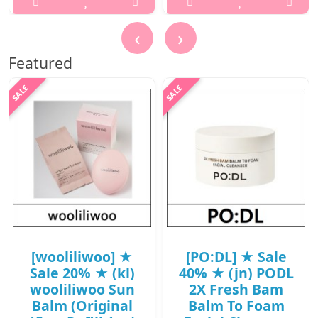
/ (jn) 79(98) /
..
38(57)/08(27)15(16)
‹
›
/ 9,400 won(R)
₩1,500
Featured
..
₩9,400
[wooliliwoo] ★
[PO:DL] ★ Sale
Sale 20% ★ (kl)
40% ★ (jn) PODL
wooliliwoo Sun
2X Fresh Bam
Balm (Original
Balm To Foam