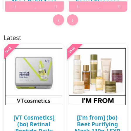
15g + Refill 1ea)
Facial Cleanser
/ New 2026 /
130ml / 431(221)
702(81)(10R)30 /
(6R)43 / 32,000
‹
›
78,000 won(10R)
won(6R)
What it isWhat is this?A
What it isWhat is this? 2X
Latest
hybrid sun care balm pact
Fresh Bam Balm To Foam
that combines high UV
Facial Cleanser is a vegan
protection with a radiant,
cleansing balm that
glowing finish. It delivers
transforms into a rich foam
rich hydration and
to deeply cleanse the skin
nourishment while creating
while leaving it hydrated
a smooth, non-greasy glow
and refreshed.It offer..
..
₩19,200
₩62,400
[VT Cosmetics]
[I'm from] (bo)
(bo) Retinal
Beet Purifying
Peptide Daily
Mask 110g / EXP