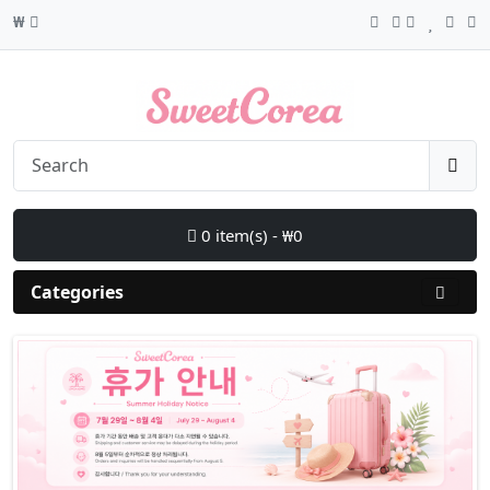
₩
0 item(s) - ₩0
Categories